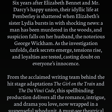
Six years after Elizabeth Bennet and Mr.
Darcy
’
s happy union, their idyllic life at
Pemberley is shattered when Elizabeth
’
s
sister Lydia bursts in with shocking news: a
man has been murdered in the woods, and
suspicion falls on her husband, the notorious
George Wickham. As the investigation
unfolds, dark secrets emerge, tensions rise,
and loyalties are tested, casting doubt on
everyone
’
s innocence.
From the acclaimed writing team behind the
hit stage adaptations
T
he Girl on the Train
and
T
he Da Vinci Code
,
this spellbinding
production delivers all the romance, intrigue,
and drama you love, now wrapped in a
suspenseful whodunit. A must-see theatrical