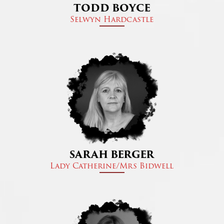
TODD BOYCE
Selwyn Hardcastle
SARAH BERGER
Lady Catherine/Mrs Bidwell