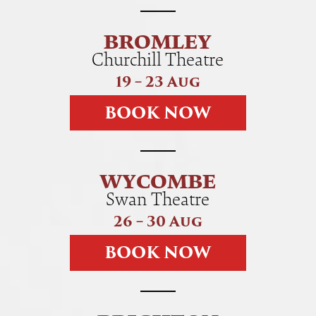
BROMLEY
Churchill Theatre
19 – 23 Aug
B
O
O
K
N
O
W
WYCOMBE
Swan Theatre
26 – 30 Aug
B
O
O
K
N
O
W