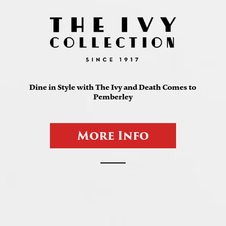
Dine in Style with The Ivy and Death Comes to
Pemberley
M
o
r
e
I
n
f
o