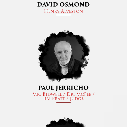
DAVID OSMOND
Henry Alveston​
PAUL JERRICHO
Mr. Bidwell / Dr. McFee /
Jim Pratt / Judge​