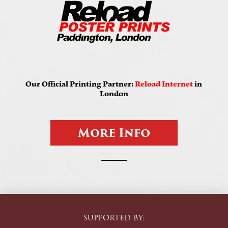
Our Official Printing Partner:
Reload Internet
in
London
M
o
r
e
I
n
f
o
SUPPORTED BY: