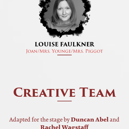
LOUISE FAULKNER
Joan/Mrs. Younge/Mrs. Piggot
Creative Team
Duncan Abel
Adapted for the stage by
and
Rachel Wagstaff