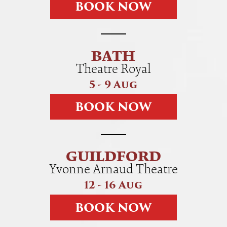
B
O
O
K
N
O
W
BATH
Theatre Royal
5 - 9 Aug
B
O
O
K
N
O
W
GUILDFORD
Yvonne Arnaud Theatre
12 - 16 Aug
B
O
O
K
N
O
W