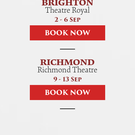
BRIGHTON
Theatre Royal
2 - 6 Sep
B
O
O
K
N
O
W
RICHMOND
Richmond Theatre
9 - 13 Sep
B
O
O
K
N
O
W