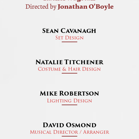
Jonathan O'Boyle
Directed by
Sean Cavanagh
Set Design
Natalie Titchener
Costume & Hair Design
Mike Robertson
Lighting Design
David Osmond
Musical Director / Arranger