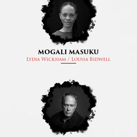
MOGALI MASUKU
Lydia Wickham / Louisa Bidwell