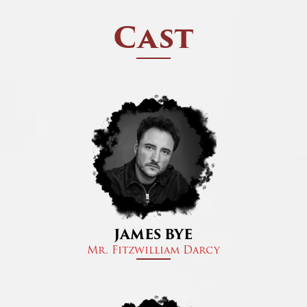
Cast
JAMES BYE
Mr. Fitzwilliam Darcy​