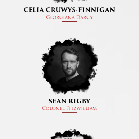
CELIA CRUWYS-FINNIGAN
Georgiana Darcy​
SEAN RIGBY
Colonel Fitzwilliam​