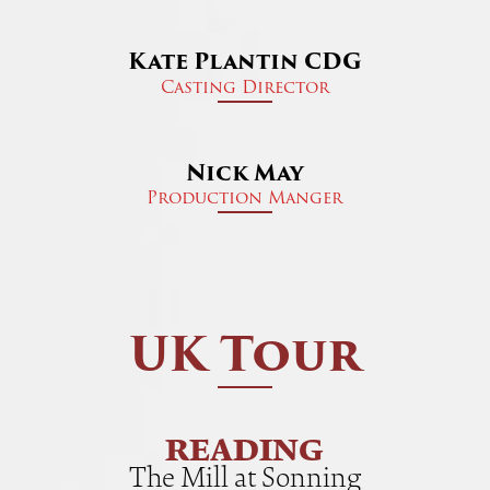
Kate Plantin CDG
Casting Director
Nick May
Production Manger
UK Tour
READING
The Mill at Sonning