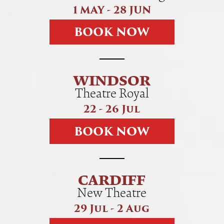
1 MAY - 28 JUN
B
O
O
K
N
O
W
WINDSOR
Theatre Royal
22 - 26 Jul
B
O
O
K
N
O
W
CARDIFF
New Theatre
29 Jul - 2 Aug