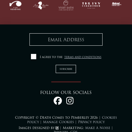
I agree to the
terms and conditions
FOLLOW OUR SOCIALS
Copyright © Death Comes to Pemberley 2026 |
Cookies
policy
|
Manage Cookies
|
Privacy policy
Images designed by
| Marketing:
Make A Noise
|