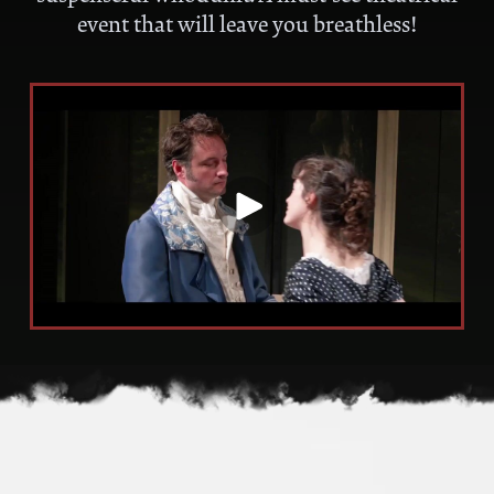
event that will leave you breathless!