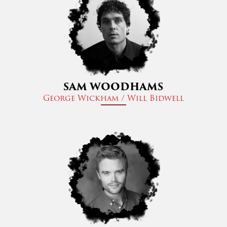
SAM WOODHAMS
George Wickham / Will Bidwell​