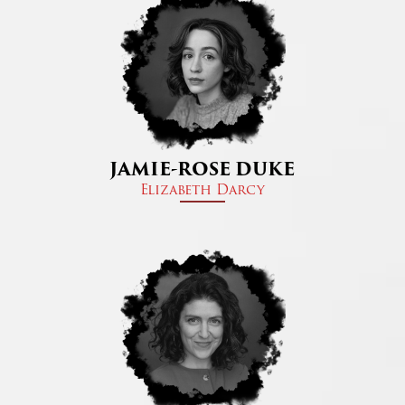
JAMIE-ROSE DUKE
Elizabeth Darcy​