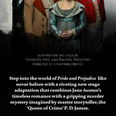
Step into the world of
like
Pride and Prejudice
never before with a riveting new stage
adaptation that combines Jane Austen’s
timeless romance with a gripping murder
mystery imagined by master storyteller, the
‘Queen of Crime’ P. D. James.